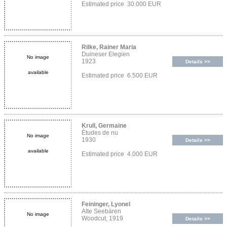
Estimated price 30.000 EUR
Rilke, Rainer Maria
Duineser Elegien
No image
1923
Details >>
available
Estimated price 6.500 EUR
Krull, Germaine
Ètudes de nu
No image
1930
Details >>
available
Estimated price 4.000 EUR
Feininger, Lyonel
Alte Seebären
No image
Woodcut, 1919
Details >>