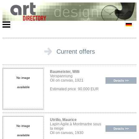
Current offers
Baumeister, Willi
Verspannung
No image
Oil on canvas, 1921
Details >>
available
Estimated price 90.000 EUR
Utrillo, Maurice
Lapin Agile à Montmartre sous
No image
la neige
Details >>
Oil on canvas, 1930
available