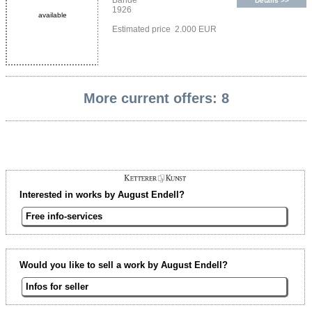
Bände
Details >>
1926
available
Estimated price 2.000 EUR
More current offers: 8
Interested in works by August Endell?
Free info-services
Would you like to sell a work by August Endell?
Infos for seller