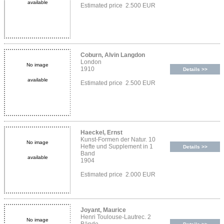
available
Estimated price 2.500 EUR
Coburn, Alvin Langdon
London
No image
1910
Details >>
available
Estimated price 2.500 EUR
Haeckel, Ernst
Kunst-Formen der Natur. 10
No image
Hefte und Supplement in 1
Details >>
Band
available
1904
Estimated price 2.000 EUR
Joyant, Maurice
Henri Toulouse-Lautrec. 2
No image